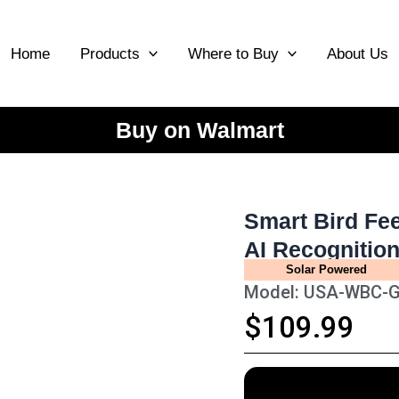
Home
Products
Where to Buy
About Us
Buy on Walmart
Smart Bird Fe
AI Recognitio
Solar Powered
Model: USA-WBC-
$109.99