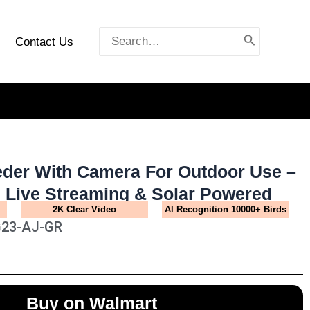
Search
Contact Us
for:
eder With Camera For Outdoor Use –
n Live Streaming & Solar Powered
2K Clear Video
Al Recognition 10000+ Birds
G23-AJ-GR
Buy on Walmart