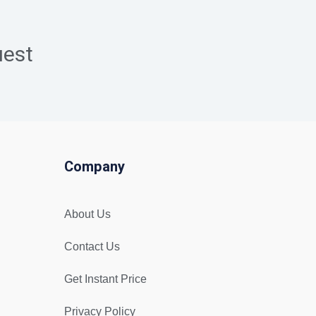
uest
Company
About Us
Contact Us
Get Instant Price
Privacy Policy