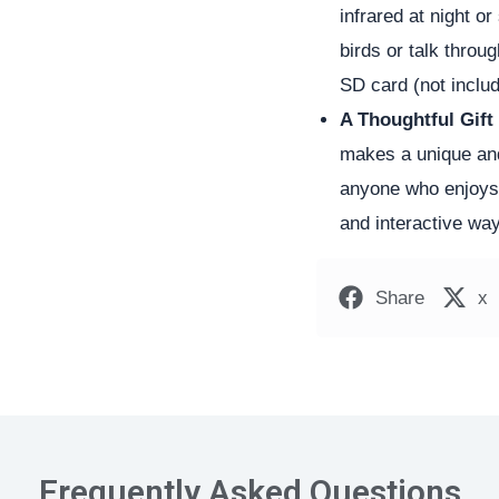
infrared at night o
birds or talk thro
SD card (not includ
A Thoughtful Gift
makes a unique and 
anyone who enjoys n
and interactive way
Share
x
Frequently Asked Questions