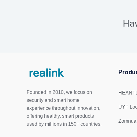
Ha
Produ
Founded in 2010, we focus on
HEANTL
security and smart home
UYF Lo
experience throughout innovation,
offering healthy, smart products
Zomnua
used by millions in 150+ countries.