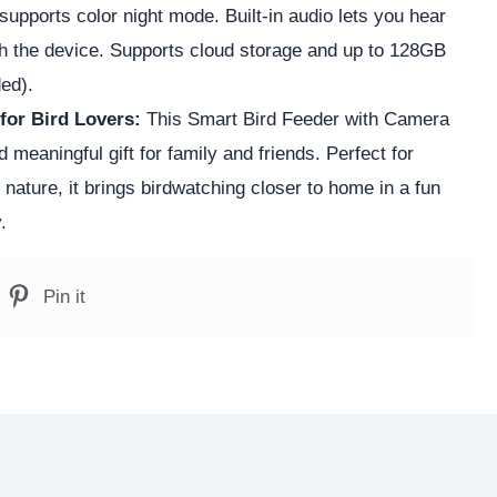
r supports color night mode. Built-in audio lets you hear
ugh the device. Supports cloud storage and up to 128GB
ed).
 for Bird Lovers:
This Smart Bird Feeder with Camera
meaningful gift for family and friends. Perfect for
ature, it brings birdwatching closer to home in a fun
.
Pin it