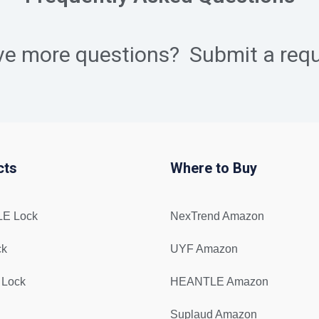
ve more questions?
Submit a req
cts
Where to Buy
E Lock
NexTrend Amazon
ck
UYF Amazon
 Lock
HEANTLE Amazon
Suplaud Amazon