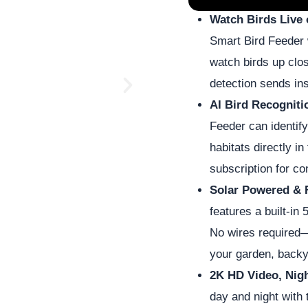
Watch Birds Live
Smart Bird Feeder 
watch birds up clo
detection sends ins
N
AI Bird Recogniti
e
Feeder can identify
habitats directly in
x
subscription for co
Solar Powered & 
t
features a built-in
No wires required—
your garden, backy
2K HD Video, Nig
day and night with 