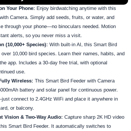
 on Your Phone:
Enjoy birdwatching anytime with this
with Camera. Simply add seeds, fruits, or water, and
se through your phone—no binoculars needed. Motion
tant alerts, so you never miss a visit.
on (10,000+ Species):
With built-in AI, this Smart Bird
 over 10,000 bird species. Learn their names, habits, and
 the app. Includes a 30-day free trial, with optional
ntinued use.
Fully Wireless:
This Smart Bird Feeder with Camera
 5000mAh battery and solar panel for continuous power.
just connect to 2.4GHz WiFi and place it anywhere in
ard, or balcony.
ht Vision & Two-Way Audio:
Capture sharp 2K HD video
this Smart Bird Feeder. It automatically switches to