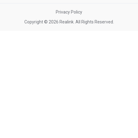
Privacy Policy
Copyright © 2026 Realink. All Rights Reserved.