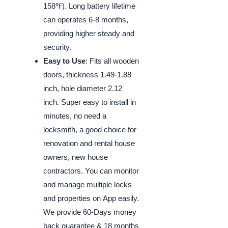
158℉). Long battery lifetime
can operates 6-8 months,
providing higher steady and
security.
Easy to Use
: Fits all wooden
doors, thickness 1.49-1.88
inch, hole diameter 2.12
inch. Super easy to install in
minutes, no need a
locksmith, a good choice for
renovation and rental house
owners, new house
contractors. You can monitor
and manage multiple locks
and properties on App easily.
We provide 60-Days money
back guarantee & 18 months