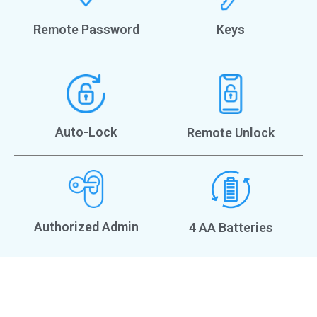
Remote Password
Keys
Auto-Lock
Remote Unlock
Authorized Admin
4 AA Batteries