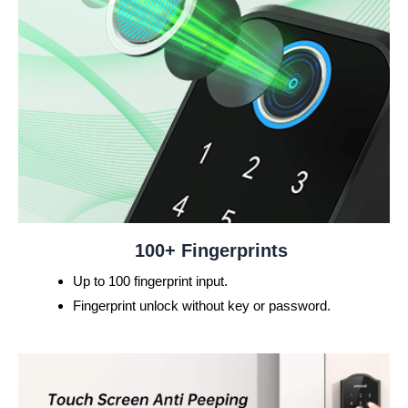
100+ Fingerprints
Up to 100 fingerprint input.
Fingerprint unlock without key or password.