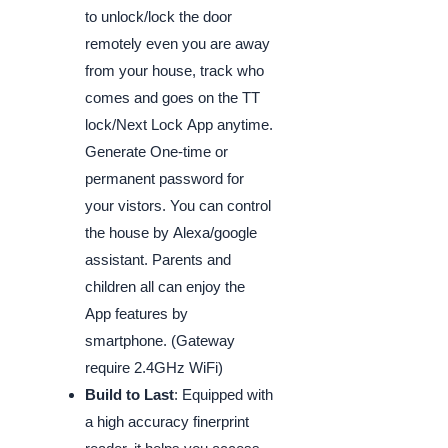
to unlock/lock the door
remotely even you are away
from your house, track who
comes and goes on the TT
lock/Next Lock App anytime.
Generate One-time or
permanent password for
your vistors. You can control
the house by Alexa/google
assistant. Parents and
children all can enjoy the
App features by
smartphone. (Gateway
require 2.4GHz WiFi)
Build to Last
: Equipped with
a high accuracy finerprint