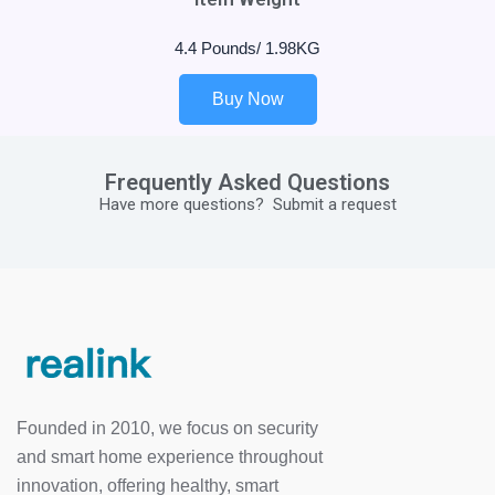
4.4 Pounds/ 1.98KG
Buy Now
Frequently Asked Questions
Have more questions?
Submit a request
Founded in 2010, we focus on security
and smart home experience throughout
innovation, offering healthy, smart