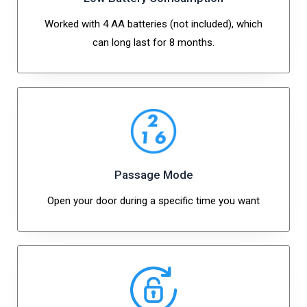
Worked with 4 AA batteries (not included), which
can long last for 8 months.
Passage Mode
Open your door during a specific time you want