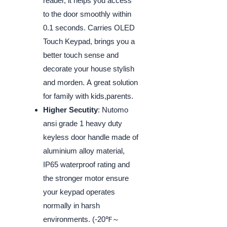
reader, it helps you access
to the door smoothly within
0.1 seconds. Carries OLED
Touch Keypad, brings you a
better touch sense and
decorate your house stylish
and morden. A great solution
for family with kids,parents.
Higher Secutity
: Nutomo
ansi grade 1 heavy duty
keyless door handle made of
aluminium alloy material,
IP65 waterproof rating and
the stronger motor ensure
your keypad operates
normally in harsh
environments. (-20℉～