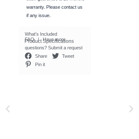
warranty. Please contact us
if any issue.
What’s Included
FAQ
| Have more
Product Specifications
questions?
Submit a request
Share
Tweet
Pin it
P
N
r
e