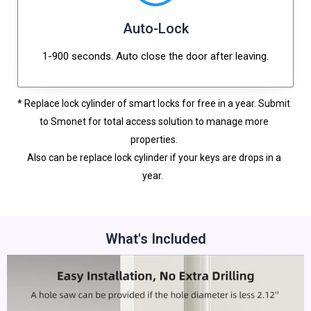
Auto-Lock
1-900 seconds. Auto close the door after leaving.
* Replace lock cylinder of smart locks for free in a year. Submit
to Smonet for total access solution to manage more
properties.
Also can be replace lock cylinder if your keys are drops in a
year.
What's Included