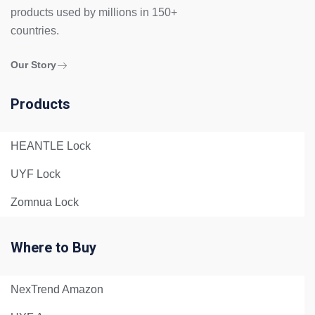
products used by millions in 150+
countries.
Our Story
Products
HEANTLE Lock
UYF Lock
Zomnua Lock
Where to Buy
NexTrend Amazon