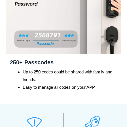
250+ Passcodes
Up to 250 codes could be shared with family and
friends.
Easy to manage all codes on your APP.