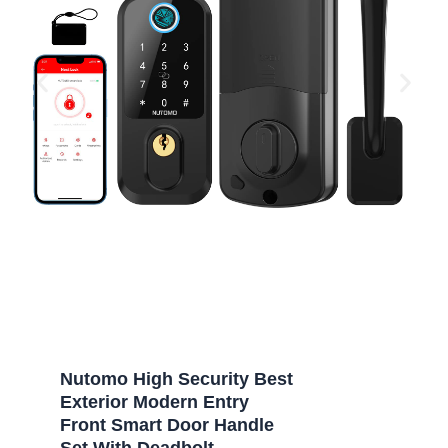
Nutomo High Security Best
Exterior Modern Entry
Front Smart Door Handle