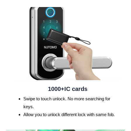
e
x
v
t
i
o
u
s
1000+IC cards
Swipe to touch unlock. No more searching for
keys.
Allow you to unlock different lock with same fob.