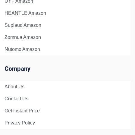
UYF Amazon
HEANTLE Amazon
Suplaud Amazon
Zomnua Amazon
Nutomo Amazon
Company
About Us
Contact Us
Get Instant Price
Privacy Policy