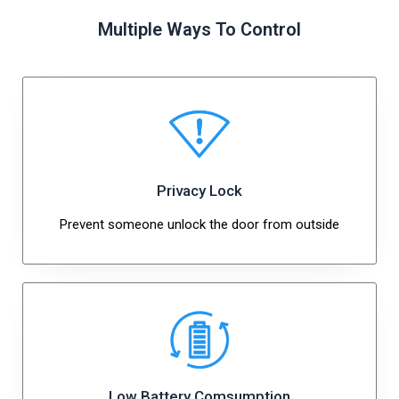
Multiple Ways To Control
Privacy Lock
Prevent someone unlock the door from outside
Low Battery Comsumption