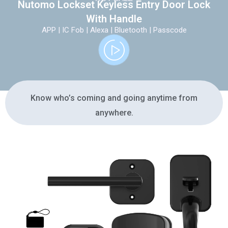
Nutomo Lockset Keyless Entry Door Lock
With Handle
APP | IC Fob | Alexa | Bluetooth | Passcode
Know who’s coming and going anytime from
anywhere.