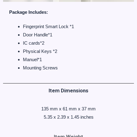
Package Includes:
‎Fingerprint Smart Lock *1
Door Handle*1
IC cards*2
Physical Keys *2
Manuel*1
Mounting Screws
Item Dimensions
135 mm x 61 mm x 37 mm
‎5.35 x 2.39 x 1.45 inches
Item Weight