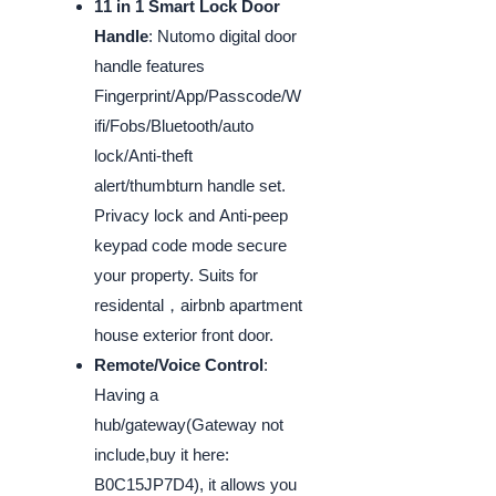
11 in 1 Smart Lock Door
Handle
: Nutomo digital door
handle features
Fingerprint/App/Passcode/W
ifi/Fobs/Bluetooth/auto
lock/Anti-theft
alert/thumbturn handle set.
Privacy lock and Anti-peep
keypad code mode secure
your property. Suits for
residental，airbnb apartment
house exterior front door.
Remote/Voice Control
:
Having a
hub/gateway(Gateway not
include,buy it here:
B0C15JP7D4), it allows you