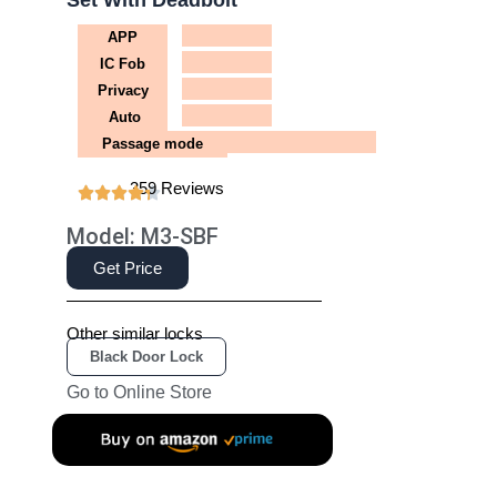
Set With Deadbolt
APP
IC Fob
Privacy
Auto
Passage mode
359 Reviews
Model: M3-SBF
Get Price
Other similar locks
Black Door Lock
Go to Online Store